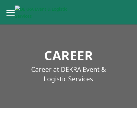
CAREER
Career at DEKRA Event &
Logistic Services