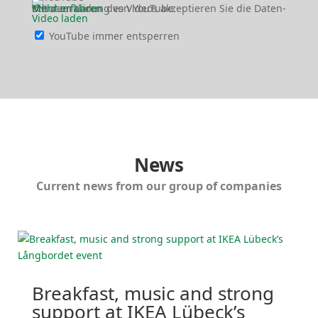
Mit dem Laden des Videos akzep­tieren Sie die Daten­schutz­er­klärung von YouTube.
Mehr erfahren
Video laden
YouTube immer entsperren
News
Current news from our group of companies
Breakfast, music and strong
support at IKEA Lübeck’s