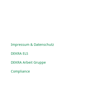
© DEKRA Arbeit Gruppe 2025
Impressum & Datenschutz
DEKRA ELS
DEKRA Arbeit Gruppe
Compliance
© DEKRA Arbeit Gruppe 2025