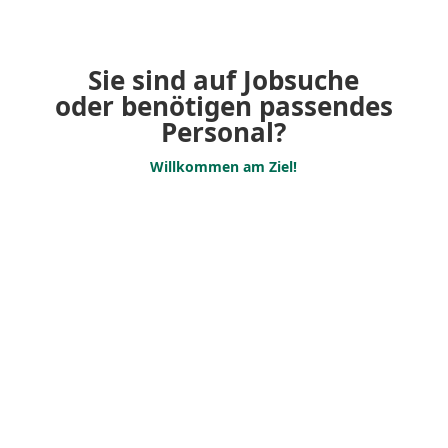
Sie sind auf Jobsuche
oder benötigen passendes
Personal?
Willkommen am Ziel!
Jobs
Are you looking for an
exciting job in the event,
promoter sector or would
you like to earn something
extra alongside your studies?
Personnel request