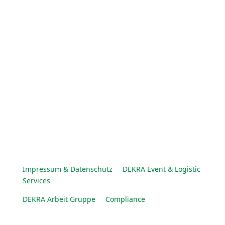
Impressum & Datenschutz
DEKRA Event & Logistic
Services
DEKRA Arbeit Gruppe
Compliance