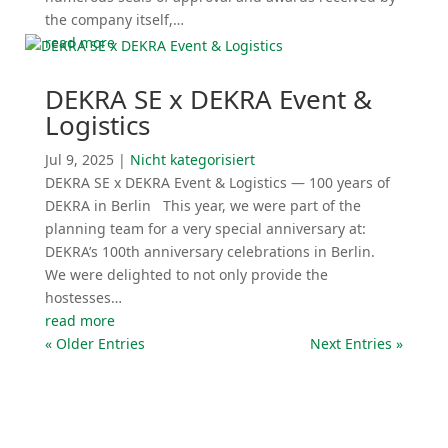
the company itself,…
read more
DEKRA SE x DEKRA Event &
Logistics
Jul 9, 2025
|
Nicht katego­ri­siert
DEKRA SE x DEKRA Event & Logistics — 100 years of
DEKRA in Berlin This year, we were part of the
planning team for a very special anniversary at:
DEKRA’s 100th anniversary celebra­tions in Berlin.
We were delighted to not only provide the
hostesses…
read more
« Older Entries
Next Entries »