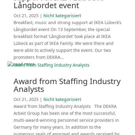
Långbordet event
Oct 21, 2025
|
Nicht katego­ri­siert
Breakfast, music and strong support at IKEA Lübeck’s
Långbordet event On 13 September, the special
breakfast format ‘Långbordet’ took place at IKEA
Lübeck as part of IKEA Family. We were there and
were able to actively support the event. Our two
promoters from DEKRA…
read more
Award from Staffing Industry
Analysts
Oct 21, 2025
|
Nicht katego­ri­siert
Award from Staffing Industry Analysts The DEKRA
Arbeit Group has been one of the most successful,
multi-award-winning personnel service providers in
Germany for many years. In addition to the
numerous seals of approval and awards received by