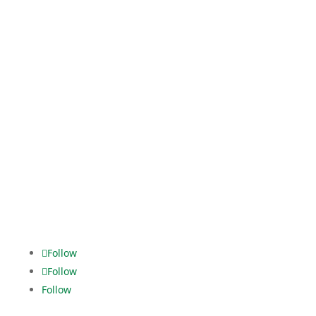
Kaistraße 16
40221 Düsseldorf
Tel. +49 211.2295074-0
event-logistic@dekra.com
Logistic Services
Fanny-Zobel-Str. 11
12435 Berlin
Tel. +49 30.5321928-0
dispo.els@dekra.com
Alles im
grünen Bereich.
Follow
Follow
Follow