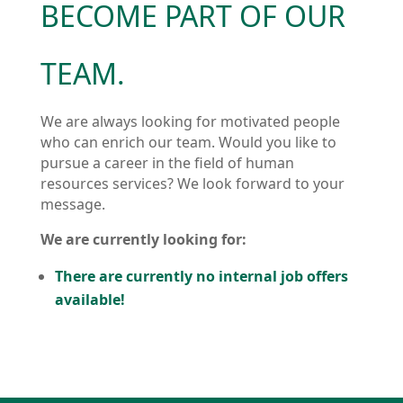
BECOME PART OF OUR
TEAM.
We are always looking for motivated people
who can enrich our team. Would you like to
pursue a career in the field of human
resources services? We look forward to your
message.
We are currently looking for:
There are currently no internal job offers
available!