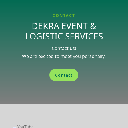
CONTACT
DEKRA EVENT &
LOGISTIC SERVICES
Contact us!
We are excited to meet you perso­nally!
Contact