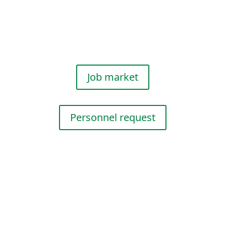
We provide you with
profes­sional personnel for
events and promo­tions.
Job market
Personnel request
Event Services