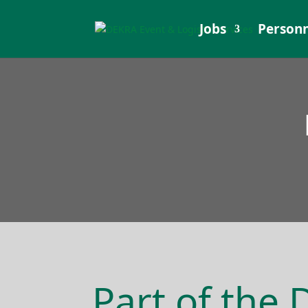
Jobs
Personn
Part of the