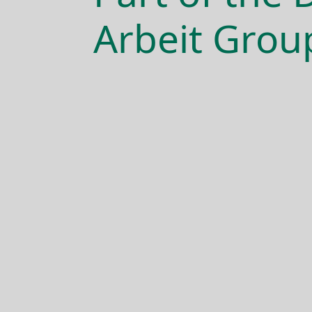
Arbeit Grou