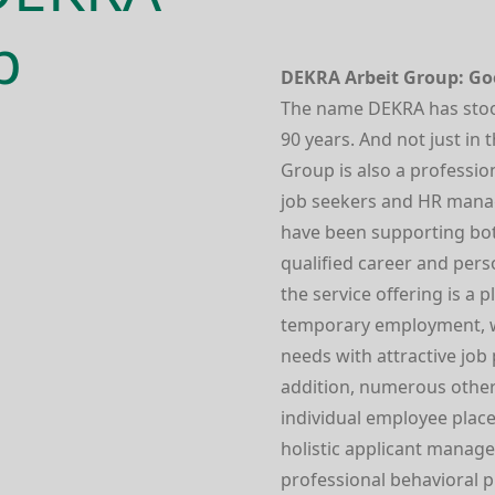
p
DEKRA Arbeit Group: Goo
The name DEKRA has stood 
90 years. And not just in
Group is also a profes­si
job seekers and HR manag
have been supporting bo
qualified career and pers
the service offering is a 
temporary employment, 
needs with attractive job
addition, numerous other
individual employee place
holistic applicant manage
profes­sional behavioral 