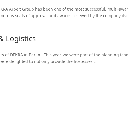
KRA Arbeit Group has been one of the most successful, multi-awar
umerous seals of approval and awards received by the company itse
 Logistics
s of DEKRA in Berlin This year, we were part of the planning team 
 were delighted to not only provide the hostesses…
Logistic Services