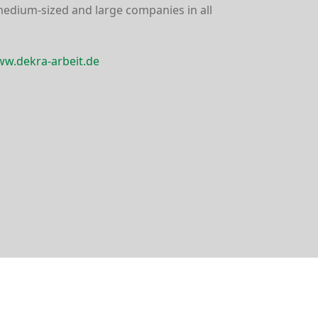
medium-sized and large companies in all
w.dekra-arbeit.de