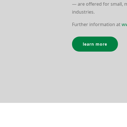
— are offered for small, 
indus­tries.
Further infor­mation at
ww
learn more