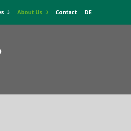
es
About Us
Contact
DE
P