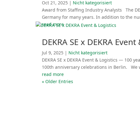
Oct 21, 2025
|
Nicht katego­ri­siert
Award from Staffing Industry Analysts The DE
Germany for many years. In addition to the n
read more
DEKRA SE x DEKRA Event &
Jul 9, 2025
|
Nicht katego­ri­siert
DEKRA SE x DEKRA Event & Logistics — 100 year
100th anniversary celebra­tions in Berlin. We
read more
« Older Entries
Event Services