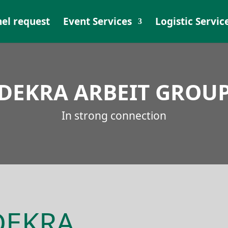
el request
Event Services
Logistic Servic
DEKRA ARBEIT GROU
In strong connection
 DEKRA