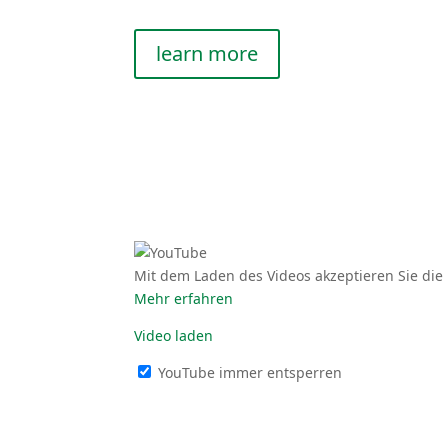
learn more
Mit dem Laden des Videos akzep­tieren Sie die 
Mehr erfahren
Video laden
YouTube immer entsperren