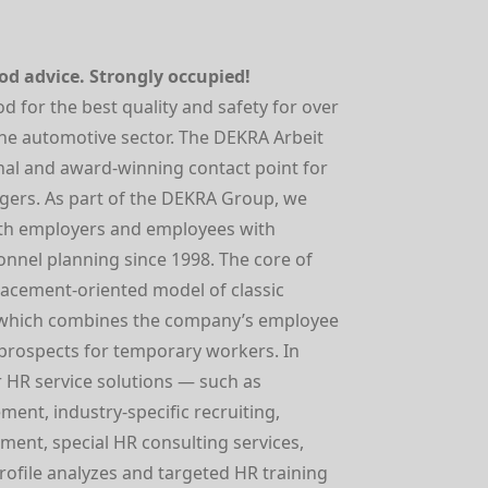
d advice. Strongly occupied!
for the best quality and safety for over
 the automotive sector. The DEKRA Arbeit
onal and award-winning contact point for
ers. As part of the DEKRA Group, we
th employers and employees with
onnel planning since 1998. The core of
placement-oriented model of classic
which combines the company’s employee
 prospects for temporary workers. In
 HR service solutions — such as
ment, industry-specific recruiting,
ment, special HR consulting services,
profile analyzes and targeted HR training