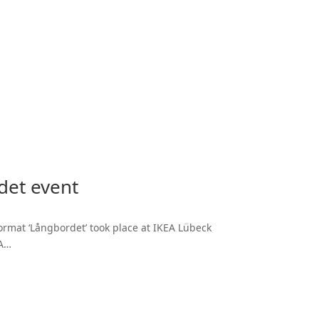
det event
ormat ‘Långbordet’ took place at IKEA Lübeck
RA…