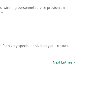
d-winning personnel service providers in
lf,…
for a very special anniversary at: DEKRA’s
Next Entries »
Alles im