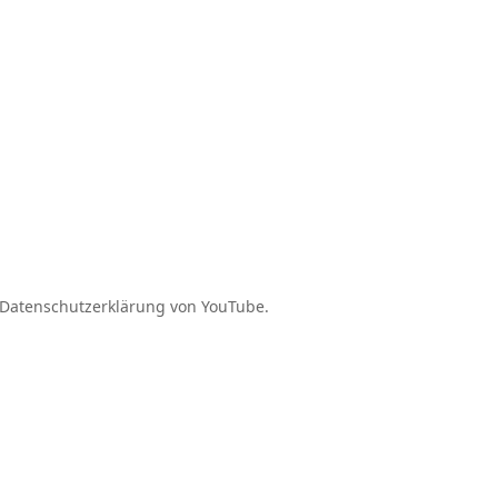
Daten­schutz­er­klärung von YouTube.