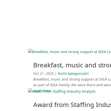
Breakfast, music and str
Oct 21, 2025
|
Nicht katego­ri­siert
Breakfast, music and strong support at IKEA L
as part of IKEA Family. We were there and wer
read more
Award from Staffing Indus