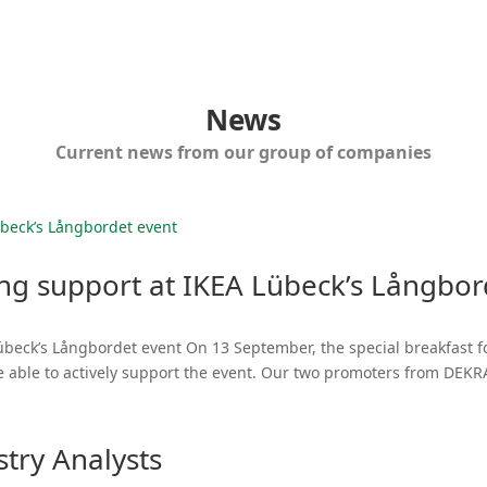
News
Current news from our group of companies
ong support at IKEA Lübeck’s Långbor
übeck’s Långbordet event On 13 September, the special breakfast f
e able to actively support the event. Our two promoters from DEK
try Analysts