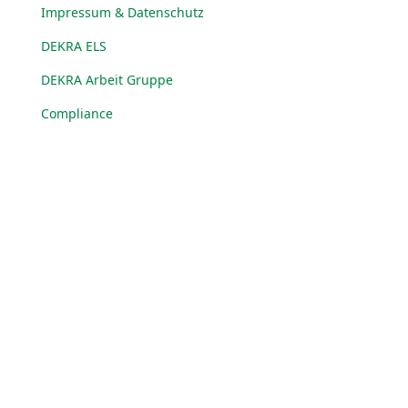
Impressum & Datenschutz
DEKRA ELS
DEKRA Arbeit Gruppe
Compliance
© DEKRA Arbeit Gruppe 2025