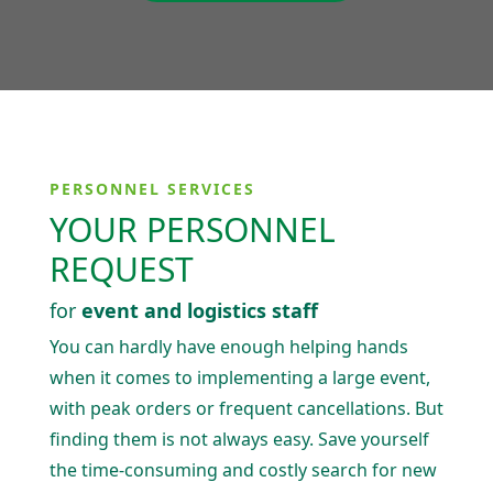
PERSONNEL SERVICES
YOUR PERSONNEL
REQUEST
for
event and logistics staff
You can hardly have enough helping hands
when it comes to imple­menting a large event,
with peak orders or frequent cancel­la­tions. But
finding them is not always easy. Save yourself
the time-consuming and costly search for new