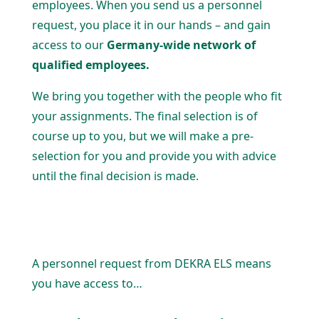
employees. When you send us a personnel
request, you place it in our hands – and gain
access to our
Germany-wide network of
qualified employees.
We bring you together with the people who fit
your assign­ments. The final selection is of
course up to you, but we will make a pre-
selection for you and provide you with advice
until the final decision is made.
A personnel request from DEKRA ELS means
you have access to…