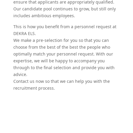
ensure that appli­cants are appro­priately qualified.
Our candidate pool continues to grow, but still only
includes ambitious employees.
This is how you benefit from a personnel request at
DEKRA ELS.
We make a pre-selection for you so that you can
choose from the best of the best the people who
optimally match your personnel request. With our
expertise, we will be happy to accompany you
through to the final selection and provide you with
advice.
Contact us now so that we can help you with the
recruitment process.