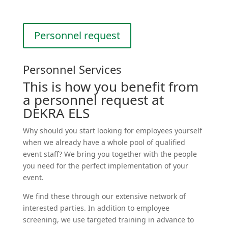
Personnel request
Personnel Services
This is how you benefit from
a personnel request at
DEKRA ELS
Why should you start looking for employees yourself
when we already have a whole pool of qualified
event staff? We bring you together with the people
you need for the perfect imple­men­tation of your
event.
We find these through our extensive network of
interested parties. In addition to employee
screening, we use targeted training in advance to