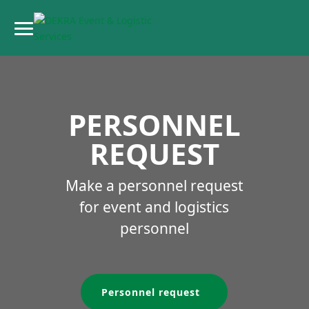
PERSONNEL
REQUEST
Make a personnel request
for event and logistics
personnel
Personnel request