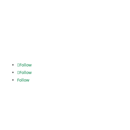
Fanny-Zobel-Str. 11
12435 Berlin
Tel. +49 30.5321928-0
dispo.els@dekra.com
Alles im
grünen Bereich.
Follow
Follow
Follow