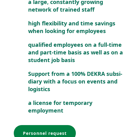
a large, constantly growing
network of trained staff
high flexi­bility and time savings
when looking for employees
qualified employees on a full-time
and part-time basis as well as on a
student job basis
Support from a 100% DEKRA subsi­
diary with a focus on events and
logistics
a license for temporary
employment
Personnel request