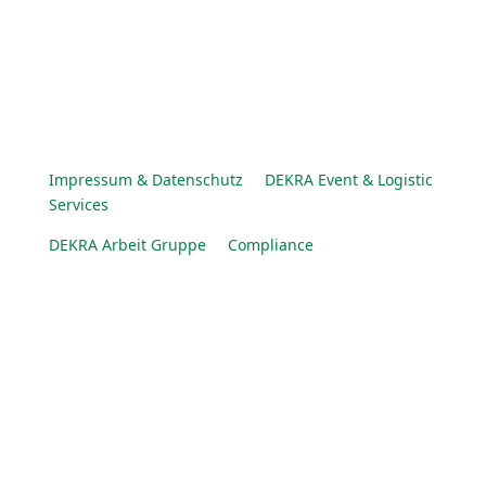
Impressum & Datenschutz
DEKRA Event & Logistic
Services
DEKRA Arbeit Gruppe
Compliance
© DEKRA Arbeit Gruppe 2025