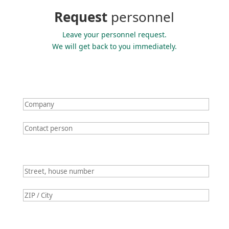
Request
personnel
Leave your personnel request.
We will get back to you immediately.