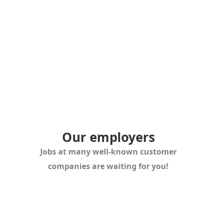
Or simply give us a call. We look forward to advising
you. Let’s work together!
Or simply give us a call. We look forward to advising
you.
Let´s work together!
Our employers
Jobs at many well-known customer
companies are waiting for you!