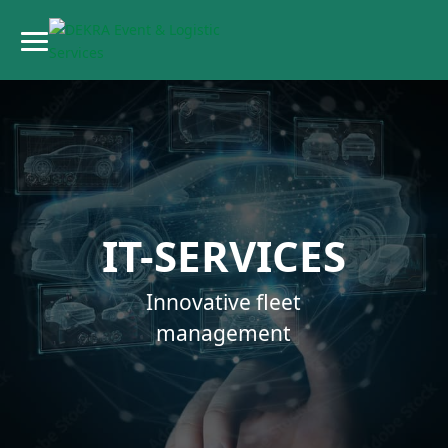
IT-SERVICES
Innovative fleet
management