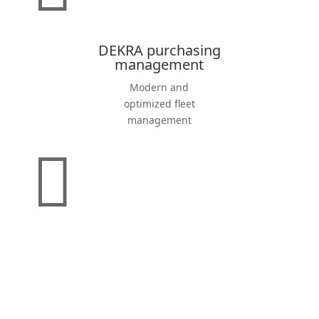
DEKRA purchasing
management
Modern and
optimized fleet
management
