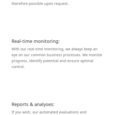
therefore possible upon request.
Real-time monitoring:
With our real-time monitoring, we always keep an
eye on our common business processes. We monitor
progress, identify potential and ensure optimal
control.
Reports & analyses:
If you wish, our automated evalua­tions and