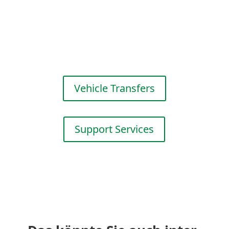
Efficient fleet management for
your success. Scheduling,
transport coordi­nation and
adminis­trative services.
Vehicle Transfers
Support Services