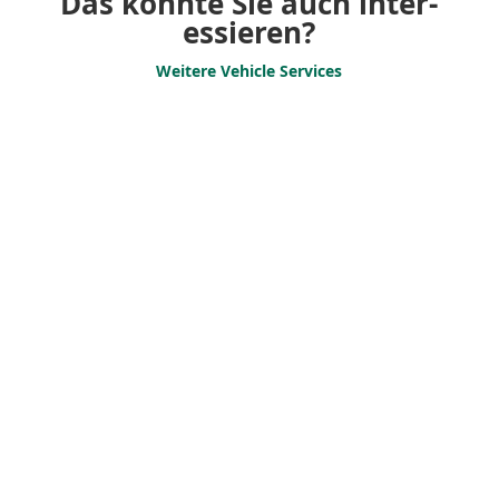
Das könnte Sie auch inter­
es­sieren?
Weitere Vehicle Services
Vehicle Transfers
Vehicle transfer for
companies – We get your
vehicle safely to
its desti­nation!
Support Services
Efficient fleet management for
your success. Scheduling,
transport coordi­nation and
adminis­trative services.