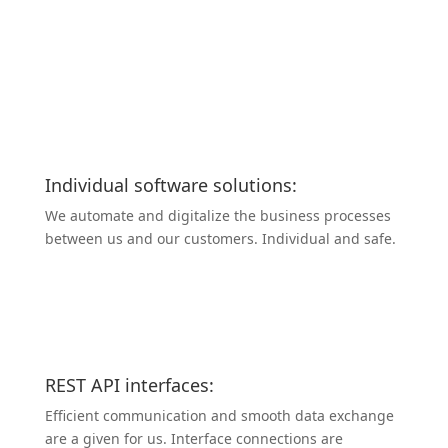
Individual software solutions:
We automate and digitalize the business processes
between us and our customers. Individual and safe.
REST API inter­faces:
Efficient commu­ni­cation and smooth data exchange
are a given for us. Interface connec­tions are