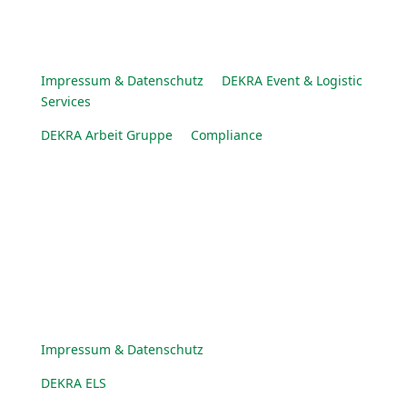
Impressum & Datenschutz
DEKRA Event & Logistic
Services
DEKRA Arbeit Gruppe
Compliance
© DEKRA Arbeit Gruppe 2025
Impressum & Datenschutz
DEKRA ELS