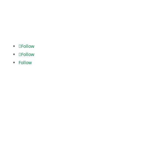
dispo.els@dekra.com
Alles im
grünen Bereich.
Follow
Follow
Follow