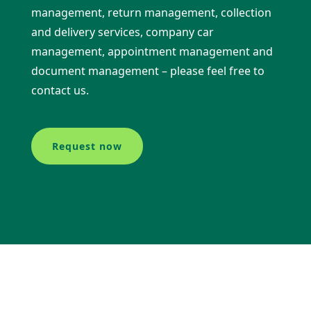
management, return management, collection
and delivery services, company car
management, appointment management and
document management – please feel free to
contact us.
Request now
Our offers at a glance