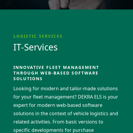
LOGISTIC SERVICES
IT-Services
INNOVATIVE FLEET MANAGEMENT
THROUGH WEB-BASED SOFTWARE
SOLUTIONS
Looking for modern and tailor-made solutions
for your fleet management? DEKRA ELS is your
expert for modern web-based software
solutions in the context of vehicle logistics and
related activities. From basic versions to
specific develo­p­ments for purchase