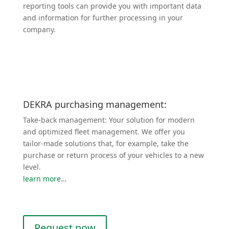
reporting tools can provide you with important data
and infor­mation for further processing in your
company.
DEKRA purchasing management:
Take-back management: Your solution for modern
and optimized fleet management. We offer you
tailor-made solutions that, for example, take the
purchase or return process of your vehicles to a new
level.
learn more…
Request now