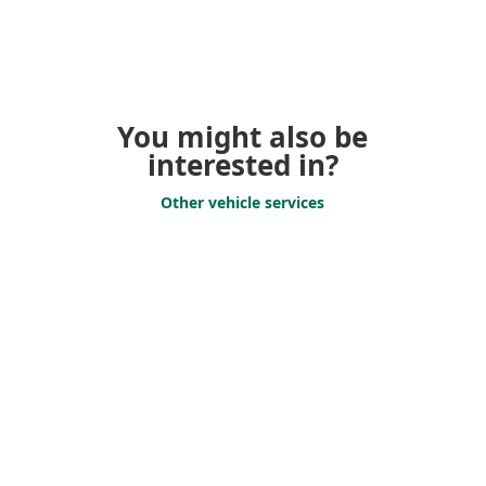
You might also be
interested in?
Other vehicle services
Vehicle Transfers
Vehicle transfer for
companies – We get your
vehicle safely to
its desti­nation!
Support Services