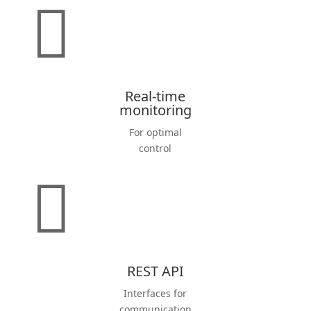

Real-time
monitoring
For optimal
control

REST API
Inter­faces for
commu­ni­cation