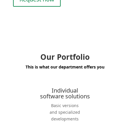
Our Portfolio
This is what our department offers you
Individual
software solutions
Basic versions
and specia­lized
develo­p­ments