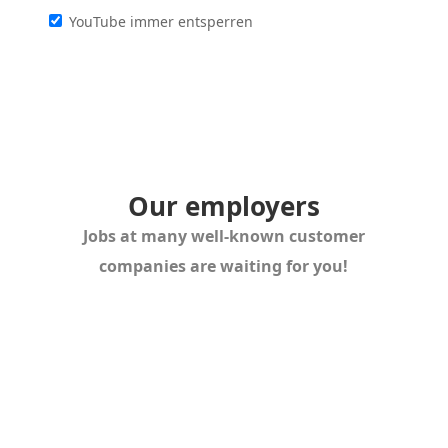
YouTube immer entsperren
Our employers
Jobs at many well-known customer
companies are waiting for you!