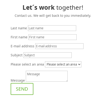
Let´s work
together!
Contact us. We will get back to you immediately.
Last name
First name
E‑mail address
Subject
Please select an area
Message
SEND