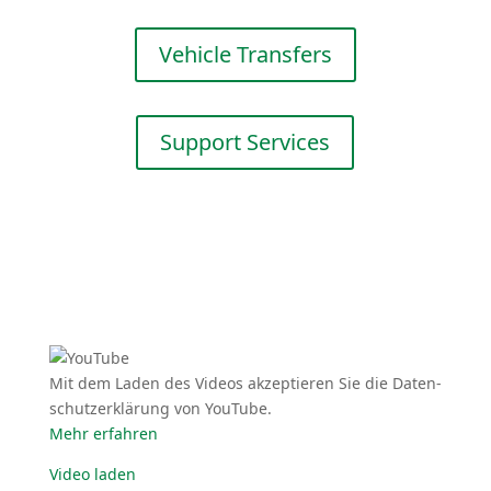
Vehicle Transfers
Support Services
Mit dem Laden des Videos akzep­tieren Sie die Daten­
schutz­er­klärung von YouTube.
Mehr erfahren
Video laden