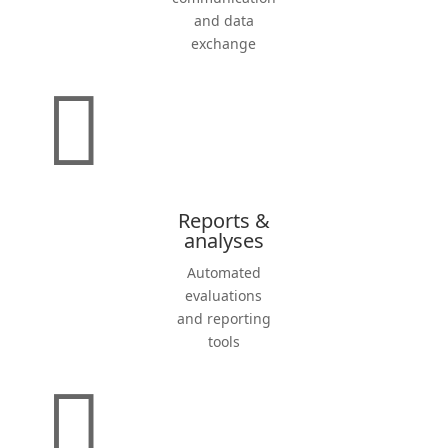
and data
exchange

Reports &
analyses
Automated
evalua­tions
and reporting
tools
